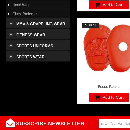
Add to Cart
Hand Wrap
Chest Protector
MMA & GRAPPLING WEAR
AI: 8304
FITNESS WEAR
SPORTS UNIFORMS
SPORTS WEAR
Focus Pads...
Add to Cart
SUBSCRIBE NEWSLETTER