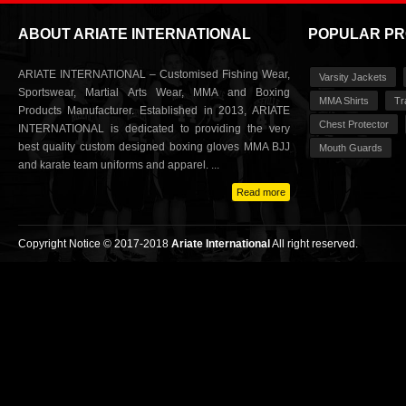
ABOUT ARIATE INTERNATIONAL
POPULAR P
ARIATE INTERNATIONAL – Customised Fishing Wear,
Varsity Jackets
Sportswear, Martial Arts Wear, MMA and Boxing
MMA Shirts
Tr
Products Manufacturer. Established in 2013, ARIATE
Chest Protector
INTERNATIONAL is dedicated to providing the very
best quality custom designed boxing gloves MMA BJJ
Mouth Guards
and karate team uniforms and apparel. ...
Read more
Copyright Notice © 2017-2018
Ariate International
All right reserved.