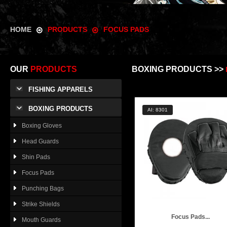
HOME
PRODUCTS
FOCUS PADS
OUR
PRODUCTS
BOXING PRODUCTS >>
FISHING APPARELS
BOXING PRODUCTS
AI: 8301
Boxing Gloves
Head Guards
Shin Pads
Focus Pads
Punching Bags
Strike Shields
Focus Pads...
Mouth Guards