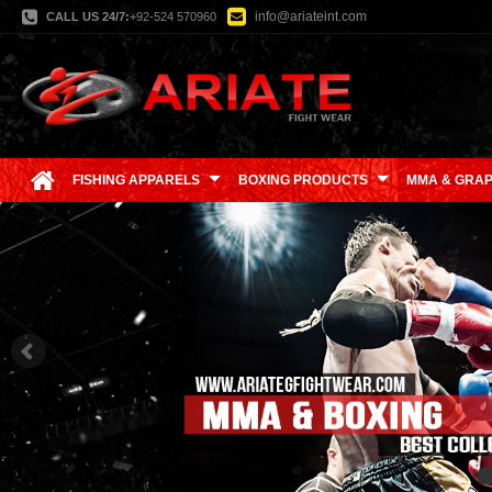
info@ariateint.com
CALL US 24/7:
+92-524 570960
FISHING APPARELS
BOXING PRODUCTS
MMA & GRAP