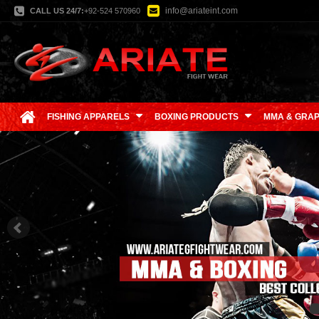
info@ariateint.com
CALL US 24/7:
+92-524 570960
FISHING APPARELS
BOXING PRODUCTS
MMA & GRAP