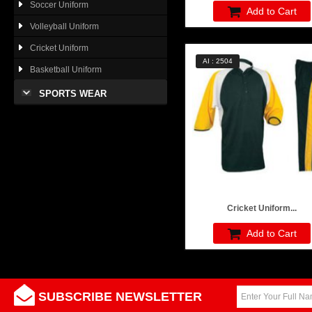
Soccer Uniform
Add to Cart
Volleyball Uniform
Cricket Uniform
AI : 2504
Basketball Uniform
SPORTS WEAR
Cricket Uniform...
Add to Cart
SUBSCRIBE NEWSLETTER