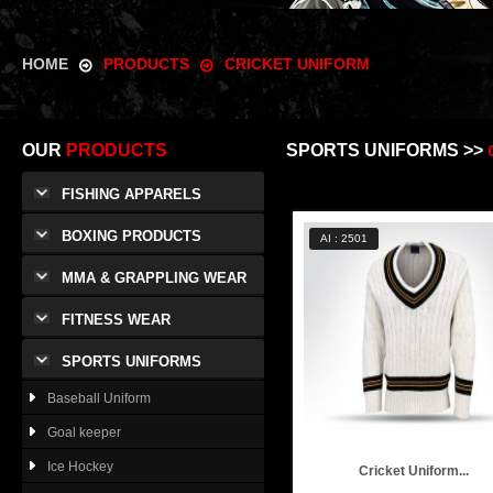
HOME
PRODUCTS
CRICKET UNIFORM
OUR
PRODUCTS
SPORTS UNIFORMS >>
FISHING APPARELS
BOXING PRODUCTS
AI : 2501
MMA & GRAPPLING WEAR
FITNESS WEAR
SPORTS UNIFORMS
Baseball Uniform
Goal keeper
Ice Hockey
Cricket Uniform...