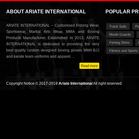
ABOUT ARIATE INTERNATIONAL
POPULAR P
ARIATE INTERNATIONAL – Customised Fishing Wear,
Track Suits
Po
Sportswear, Martial Arts Wear, MMA and Boxing
Mouth Guards
Products Manufacturer. Established in 2013, ARIATE
Fishing Shirts
INTERNATIONAL is dedicated to providing the very
best quality custom designed boxing gloves MMA BJJ
Fitness and Sports
and karate team uniforms and apparel. ...
Read more
Copyright Notice © 2017-2018
Ariate International
All right reserved.