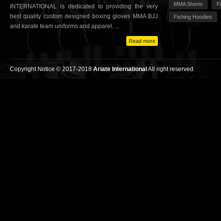
MMA Shorts
F
INTERNATIONAL is dedicated to providing the very
best quality custom designed boxing gloves MMA BJJ
Fishing Hoodies
and karate team uniforms and apparel. ...
Read more
Copyright Notice © 2017-2018
Ariate International
All right reserved.