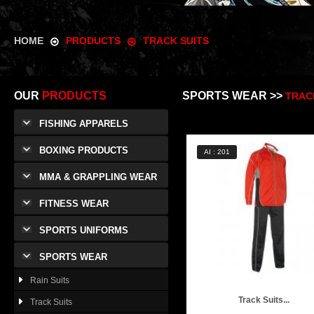
HOME
PRODUCTS
TRACK SUITS
OUR
PRODUCTS
SPORTS WEAR >>
TRAC
FISHING APPARELS
BOXING PRODUCTS
AI : 201
MMA & GRAPPLING WEAR
FITNESS WEAR
SPORTS UNIFORMS
SPORTS WEAR
Rain Suits
Track Suits...
Track Suits