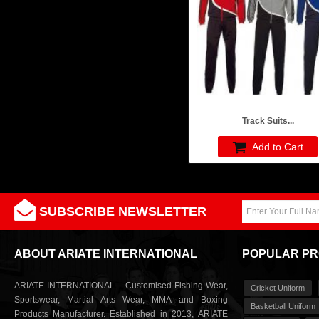
Track Suits...
Add to Cart
SUBSCRIBE NEWSLETTER
ABOUT ARIATE INTERNATIONAL
POPULAR P
ARIATE INTERNATIONAL – Customised Fishing Wear,
Cricket Uniform
Sportswear, Martial Arts Wear, MMA and Boxing
Basketball Uniform
Products Manufacturer. Established in 2013, ARIATE