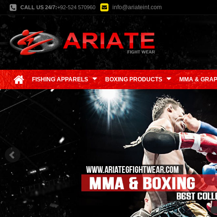
info@ariateint.com
CALL US 24/7:
+92-524 570960
FISHING APPARELS
BOXING PRODUCTS
MMA & GRAP