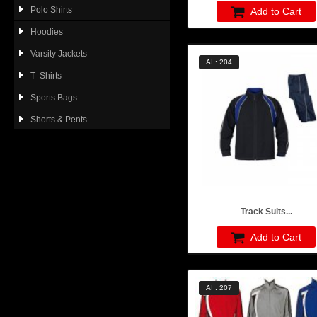
Polo Shirts
Add to Cart
Hoodies
Varsity Jackets
AI : 204
T- Shirts
Sports Bags
Shorts & Pents
Track Suits...
Add to Cart
AI : 207