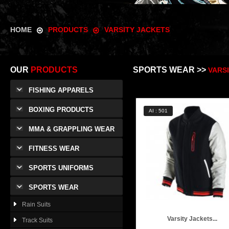
HOME
PRODUCTS
VARSITY JACKETS
OUR
PRODUCTS
SPORTS WEAR >>
VARS
FISHING APPARELS
BOXING PRODUCTS
AI : 501
MMA & GRAPPLING WEAR
FITNESS WEAR
SPORTS UNIFORMS
SPORTS WEAR
Rain Suits
Varsity Jackets...
Track Suits