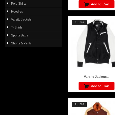
Polo Shirts
Add to Cart
Hoodies
Varsity Jackets
AI : 504
T- Shirts
Sports Bags
Shorts & Pents
Varsity Jackets...
Add to Cart
AI : 507