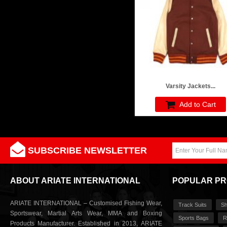
Varsity Jackets...
Add to Cart
SUBSCRIBE NEWSLETTER
ABOUT ARIATE INTERNATIONAL
POPULAR P
ARIATE INTERNATIONAL – Customised Fishing Wear,
Track Suits
Sh
Sportswear, Martial Arts Wear, MMA and Boxing
Sports Bags
R
Products Manufacturer. Established in 2013, ARIATE