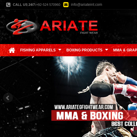
info@ariateint.com
CALL US 24/7:
+92-524 570960
FISHING APPARELS
BOXING PRODUCTS
MMA & GRAP