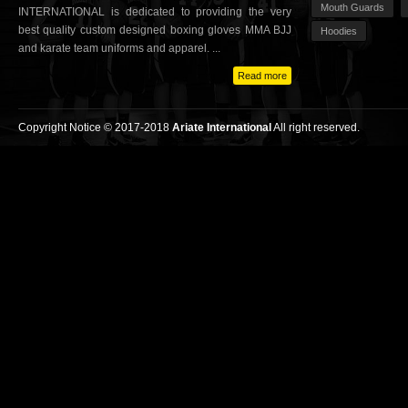
Mouth Guards
INTERNATIONAL is dedicated to providing the very
best quality custom designed boxing gloves MMA BJJ
Hoodies
and karate team uniforms and apparel. ...
Read more
Copyright Notice © 2017-2018
Ariate International
All right reserved.