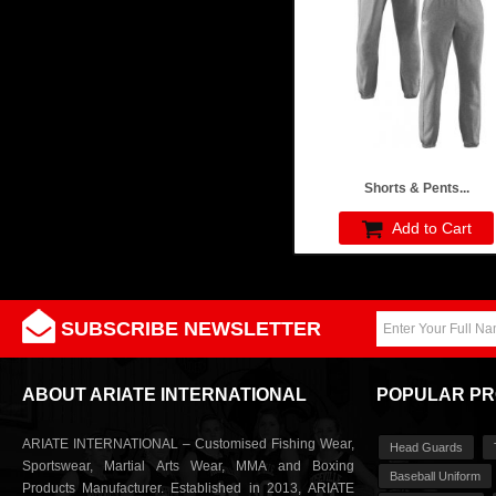
Shorts & Pents...
Add to Cart
SUBSCRIBE NEWSLETTER
ABOUT ARIATE INTERNATIONAL
POPULAR P
ARIATE INTERNATIONAL – Customised Fishing Wear,
Head Guards
Sportswear, Martial Arts Wear, MMA and Boxing
Baseball Uniform
Products Manufacturer. Established in 2013, ARIATE