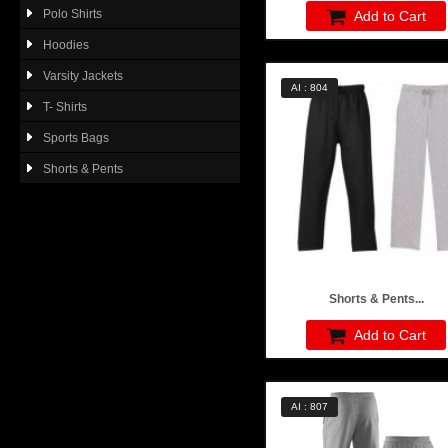
Polo Shirts
Add to Cart
Hoodies
Varsity Jackets
AI : 804
T- Shirts
Sports Bags
Shorts & Pents
Shorts & Pents...
Add to Cart
AI : 807