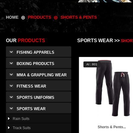
HOME
PRODUCTS
SHORTS & PENTS
OUR
PRODUCTS
SPORTS WEAR >>
SHOR
FISHING APPARELS
BOXING PRODUCTS
AI : 801
MMA & GRAPPLING WEAR
FITNESS WEAR
SPORTS UNIFORMS
SPORTS WEAR
Rain Suits
Shorts & Pents...
Track Suits