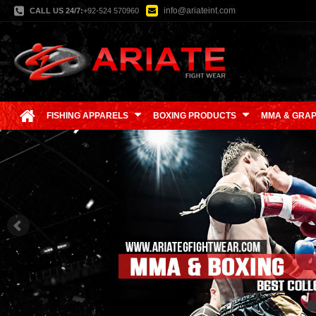
info@ariateint.com
CALL US 24/7:
+92-524 570960
FISHING APPARELS
BOXING PRODUCTS
MMA & GRAP