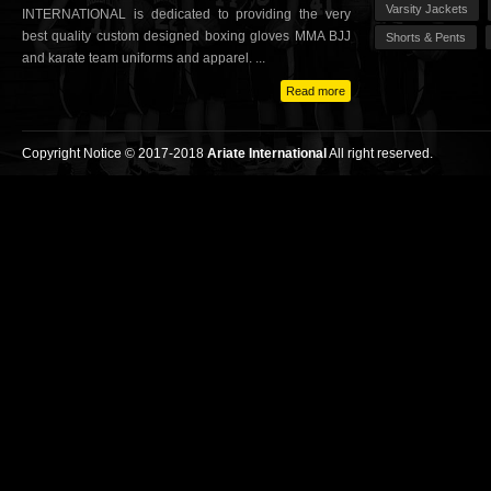
Varsity Jackets
INTERNATIONAL is dedicated to providing the very
best quality custom designed boxing gloves MMA BJJ
Shorts & Pents
and karate team uniforms and apparel. ...
Read more
Copyright Notice © 2017-2018
Ariate International
All right reserved.