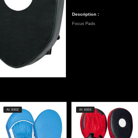
Description :
Focus Pads
AI: 8302
AI: 8303