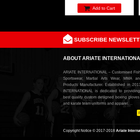
Add to Cart
SUBSCRIBE NEWSLETT
ABOUT ARIATE INTERNATION
ARIATE INTERNATIONAL – Customised Fish
Sportswear, Martial Arts Wear, MMA a
Products Manufacturer. Established in 201
INTERNATIONAL is dedicated to providing
best quality custom designed boxing glove
and karate team uniforms and apparel. ...
Copyright Notice © 2017-2018
Ariate Interna