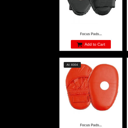
Focus Pads...
Add to Cart
AI: 8304
Focus Pads...