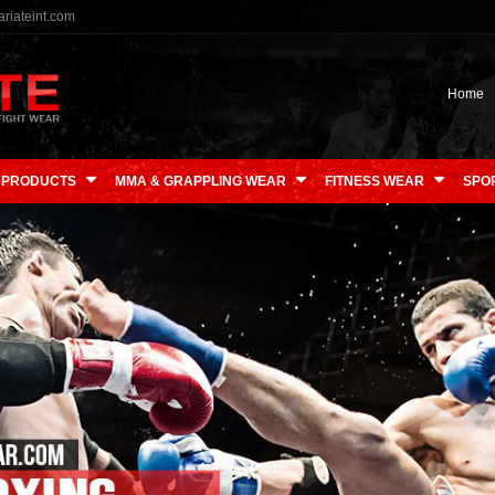
riateint.com
Home
 PRODUCTS
MMA & GRAPPLING WEAR
FITNESS WEAR
SPO