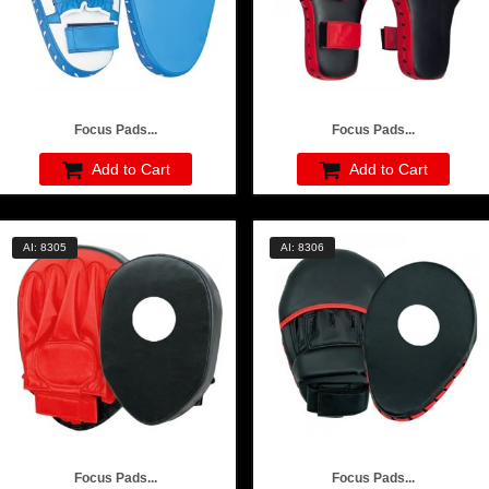
Focus Pads...
Focus Pads...
Add to Cart
Add to Cart
AI: 8305
AI: 8306
Focus Pads...
Focus Pads...