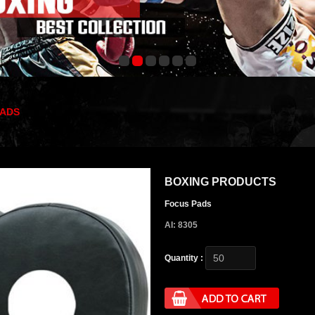
PADS
BOXING PRODUCTS
Focus Pads
AI: 8305
Quantity :