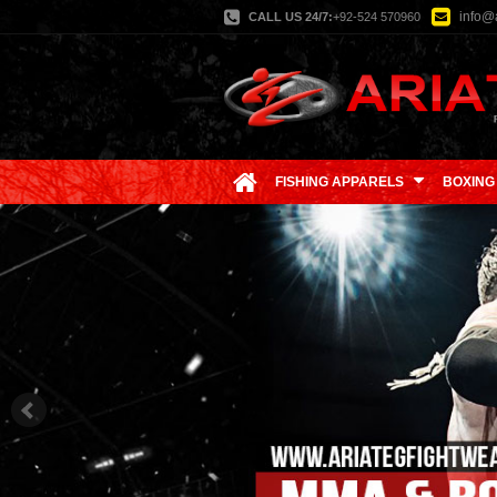
info@a
CALL US 24/7:
+92-524 570960
FISHING APPARELS
BOXING