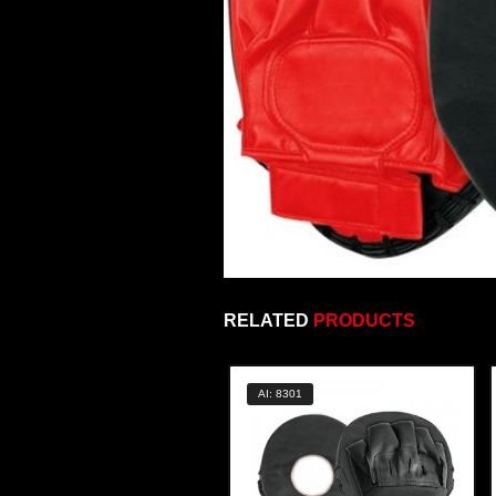
RELATED
PRODUCTS
AI: 8301