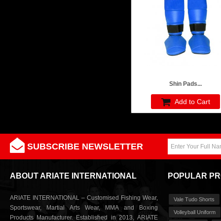
Shin Pads...
Add to Cart
SUBSCRIBE NEWSLETTER
ABOUT ARIATE INTERNATIONAL
POPULAR P
ARIATE INTERNATIONAL – Customised Fishing Wear,
Vale Tudo Shorts
Sportswear, Martial Arts Wear, MMA and Boxing
Volleyball Uniform
Products Manufacturer. Established in 2013, ARIATE