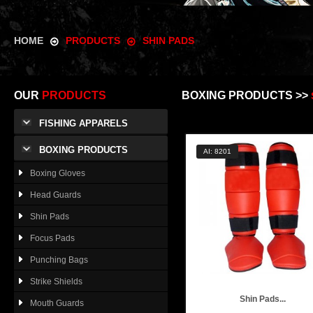
HOME
PRODUCTS
SHIN PADS
OUR
PRODUCTS
BOXING PRODUCTS >>
FISHING APPARELS
BOXING PRODUCTS
AI: 8201
Boxing Gloves
Head Guards
Shin Pads
Focus Pads
Punching Bags
Strike Shields
Shin Pads...
Mouth Guards