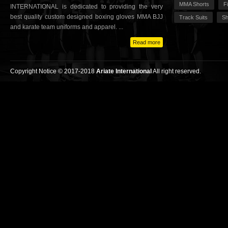
MMA Shorts
F
INTERNATIONAL is dedicated to providing the very
best quality custom designed boxing gloves MMA BJJ
Track Suits
Sh
and karate team uniforms and apparel. ...
Read more
Copyright Notice © 2017-2018
Ariate International
All right reserved.