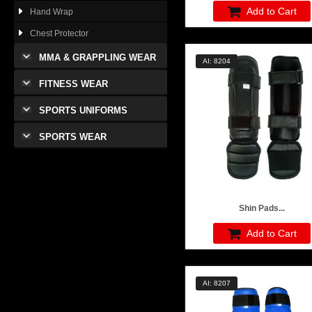
Add to Cart
Hand Wrap
Chest Protector
MMA & GRAPPLING WEAR
AI: 8204
FITNESS WEAR
SPORTS UNIFORMS
SPORTS WEAR
Shin Pads...
Add to Cart
AI: 8207