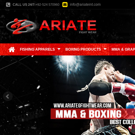
info@ariateint.com
CALL US 24/7:
+92-524 570960
FISHING APPARELS
BOXING PRODUCTS
MMA & GRAP