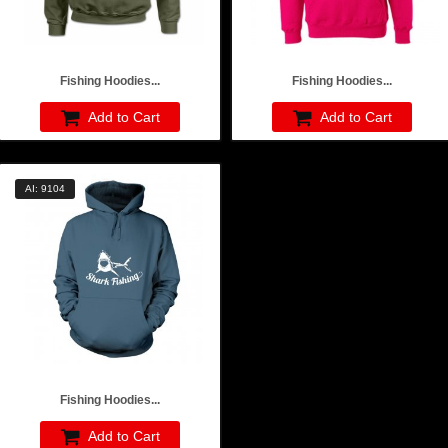
Fishing Hoodies...
Fishing Hoodies...
Add to Cart
Add to Cart
AI: 9104
Fishing Hoodies...
Add to Cart