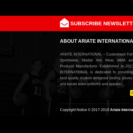
SUBSCRIBE NEWSLETT
ABOUT ARIATE INTERNATION
ARIATE INTERNATIONAL – Customised Fish
Sportswear, Martial Arts Wear, MMA a
Products Manufacturer. Established in 201
INTERNATIONAL is dedicated to providing
best quality custom designed boxing glove
and karate team uniforms and apparel. ...
Copyright Notice © 2017-2018
Ariate Interna