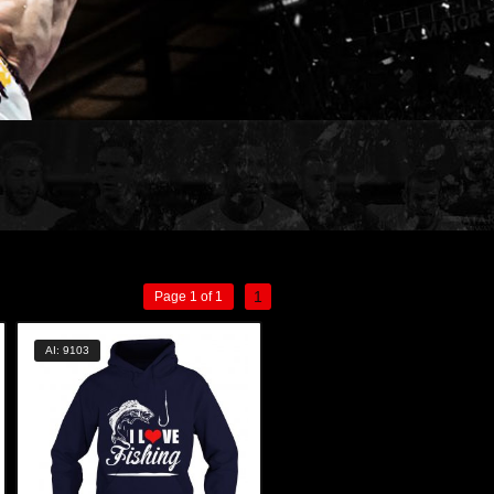
1
Page 1 of 1
AI: 9103