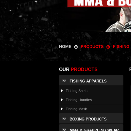
HOME
PRODUCTS
FISHING
OUR
PRODUCTS
FISHING APPARELS
Fishing Shirts
Fishing Hoodies
Fishing Mask
BOXING PRODUCTS
MMA & GRAPPLING WEAR