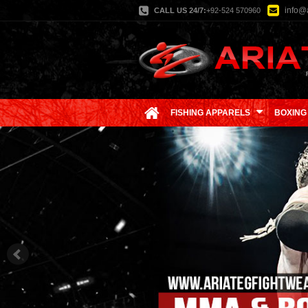
info@a
CALL US 24/7:
+92-524 570960
FISHING APPARELS
BOXING