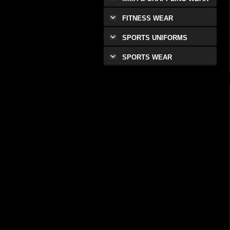
FITNESS WEAR
SPORTS UNIFORMS
SPORTS WEAR