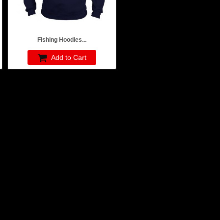
Fishing Hoodies...
Add to Cart