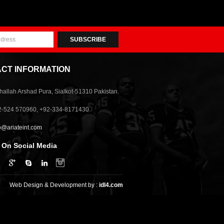
SUBSCRIBE
CT INFORMATION
allah Arshad Pura, Sialkot-51310 Pakistan.
2-524 570960, +92-334-8171430
o@ariateint.com
 On Social Media
Web Design & Development by :
idl4.com