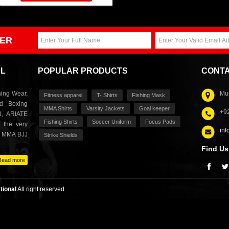
ER
AL
POPULAR PRODUCTS
CONTA
ing Wear,
Muh
Fitness apparel
T- Shirts
Fishing Mask
nd Boxing
MMA Shirts
Varsity Jackets
Goal keeper
+9
3, ARIATE
Fishing Shirts
Soccer Uniform
Focus Pads
 the very
inf
s MMA BJJ
Strike Shields
Find Us
Read more
tional
All right reserved.