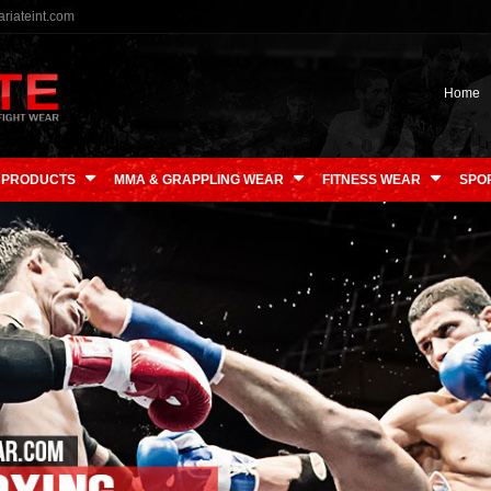
riateint.com
Home
 PRODUCTS
MMA & GRAPPLING WEAR
FITNESS WEAR
SPO