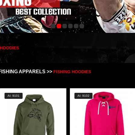
 HOODIES
FISHING APPARELS >>
FISHING HOODIES
AI: 9101
AI: 9102