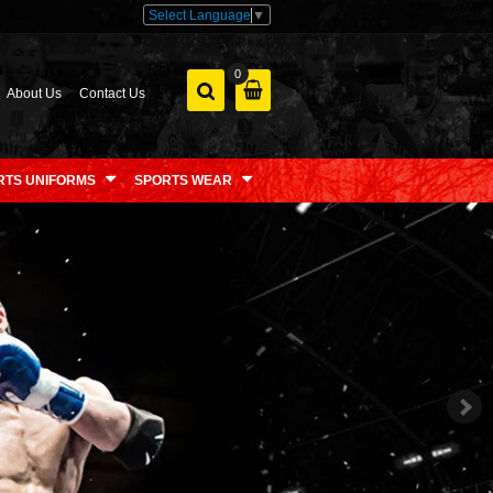
Select Language
▼
0
About Us
Contact Us
RTS UNIFORMS
SPORTS WEAR