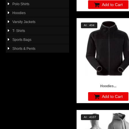
Polo Shirts
Add to Cart
Hoodies
Varsity Jackets
AI : 404
T- Shirts
Sports Bags
Shorts & Pents
Hoodies...
Add to Cart
AI : 4107