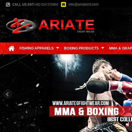
info@ariateint.com
CALL US 24/7:
+92-524 570960
FISHING APPARELS
BOXING PRODUCTS
MMA & GRAP