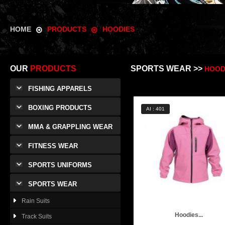
HOME
PRODUCTS
HOODIES
OUR
PRODUCTS
SPORTS WEAR >>
HOOD
FISHING APPARELS
BOXING PRODUCTS
AI : 401
MMA & GRAPPLING WEAR
FITNESS WEAR
SPORTS UNIFORMS
SPORTS WEAR
Rain Suits
Hoodies...
Track Suits