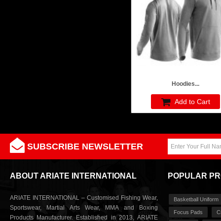
Hoodies...
Add to Cart
SUBSCRIBE NEWSLETTER
ABOUT ARIATE INTERNATIONAL
POPULAR P
ARIATE INTERNATIONAL – Customised Fishing Wear,
Basketball Uniform
Sportswear, Martial Arts Wear, MMA and Boxing
Focus Pads
C
Products Manufacturer. Established in 2013, ARIATE