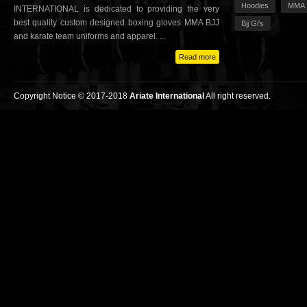
Hoodies
MMA 
INTERNATIONAL is dedicated to providing the very
best quality custom designed boxing gloves MMA BJJ
Bjj Gi's
and karate team uniforms and apparel. ...
Read more
Copyright Notice © 2017-2018
Ariate International
All right reserved.