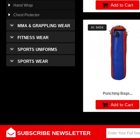
Add to Cart
Hand Wrap
Chest Protector
MMA & GRAPPLING WEAR
AI: 8404
FITNESS WEAR
SPORTS UNIFORMS
SPORTS WEAR
Punching Bags...
Add to Cart
SUBSCRIBE NEWSLETTER