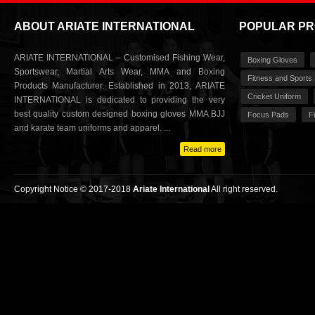
ABOUT ARIATE INTERNATIONAL
POPULAR P
ARIATE INTERNATIONAL – Customised Fishing Wear,
Boxing Gloves
Sportswear, Martial Arts Wear, MMA and Boxing
Fitness and Sports
Products Manufacturer. Established in 2013, ARIATE
Cricket Uniform
INTERNATIONAL is dedicated to providing the very
best quality custom designed boxing gloves MMA BJJ
Focus Pads
F
and karate team uniforms and apparel. ...
Read more
Copyright Notice © 2017-2018
Ariate International
All right reserved.