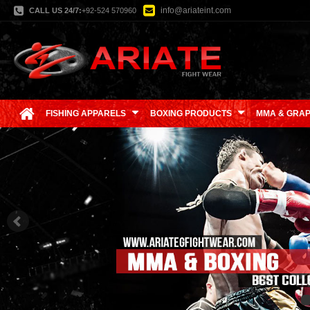
info@ariateint.com
CALL US 24/7:
+92-524 570960
FISHING APPARELS
BOXING PRODUCTS
MMA & GRAP