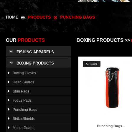
HOME
PRODUCTS
PUNCHING BAGS
OUR
PRODUCTS
BOXING PRODUCTS >>
FISHING APPARELS
BOXING PRODUCTS
AI: 8401
Boxing Gloves
Head Guards
Shin Pads
Focus Pads
Punching Bags
Strike Shields
Punching Bags...
Mouth Guards