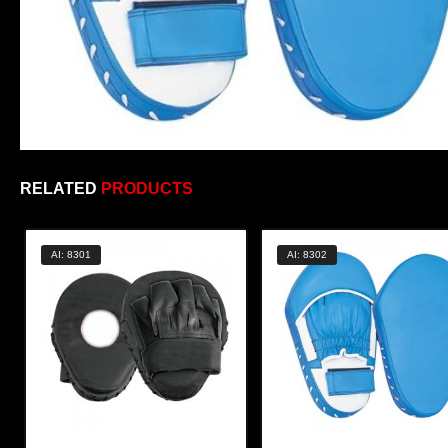
RELATED
PRODUCTS
AI: 8301
AI: 8302