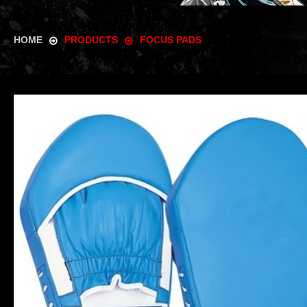
HOME
PRODUCTS
FOCUS PADS