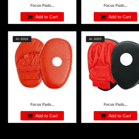
Focus Pads...
Focus Pads...
Add to Cart
Add to Cart
AI: 8304
AI: 8305
Focus Pads...
Focus Pads...
Add to Cart
Add to Cart