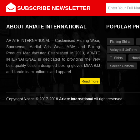
SUBSCRIBE NEWSLETTER
ABOUT ARIATE INTERNATIONAL
POPULAR P
ARIATE INTERNATIONAL – Customised Fishing Wear,
Fishing Shirts
Sportswear, Martial Arts Wear, MMA and Boxing
Volleyball Uniform
Products Manufacturer. Established in 2013, ARIATE
T- Shirts
Hood
INTERNATIONAL is dedicated to providing the very
best quality custom designed boxing gloves MMA BJJ
Soccer Uniform
and karate team uniforms and apparel. ...
Read more
Copyright Notice © 2017-2018
Ariate International
All right reserved.