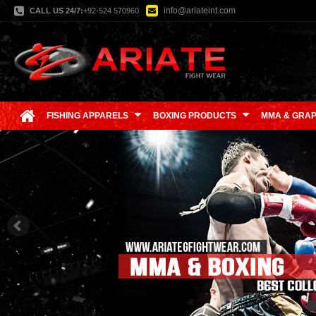
info@ariateint.com
CALL US 24/7:
+92-524 570960
FISHING APPARELS
BOXING PRODUCTS
MMA & GRAP