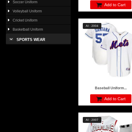
Soccer Uniform
Add to Cart
Volleyball Uniform
Cricket Uniform
AI : 2004
Basketball Uniform
SPORTS WEAR
Baseball Uniform...
Add to Cart
AI : 2007