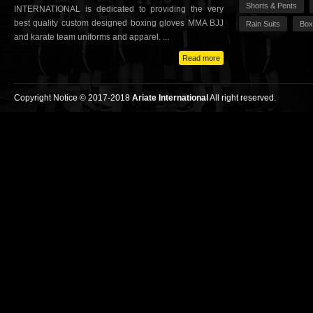
Shorts & Pents
INTERNATIONAL is dedicated to providing the very
best quality custom designed boxing gloves MMA BJJ
Rain Suits
Box
and karate team uniforms and apparel. ...
Read more
Copyright Notice © 2017-2018
Ariate International
All right reserved.