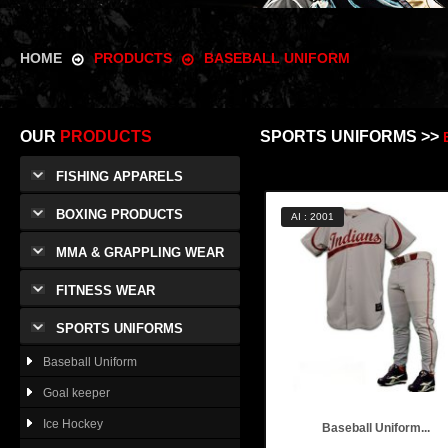
HOME
PRODUCTS
BASEBALL UNIFORM
OUR
PRODUCTS
SPORTS UNIFORMS >>
FISHING APPARELS
BOXING PRODUCTS
AI : 2001
MMA & GRAPPLING WEAR
FITNESS WEAR
SPORTS UNIFORMS
Baseball Uniform
Goal keeper
Ice Hockey
Baseball Uniform...