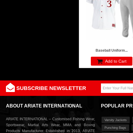
Baseball Uniform...
Add to Cart
SUBSCRIBE NEWSLETTER
ABOUT ARIATE INTERNATIONAL
POPULAR P
ARIATE INTERNATIONAL – Customised Fishing Wear,
Varsity Jackets
Sportswear, Martial Arts Wear, MMA and Boxing
Punching Bags
Products Manufacturer. Established in 2013, ARIATE