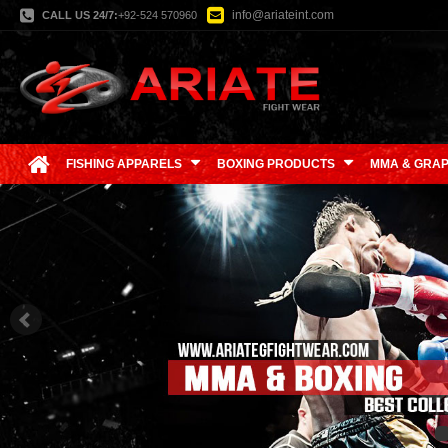
info@ariateint.com
CALL US 24/7:
+92-524 570960
FISHING APPARELS
BOXING PRODUCTS
MMA & GRAP