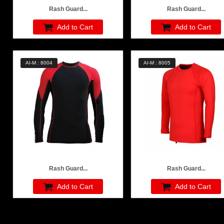
Rash Guard...
Rash Guard...
Add to Cart
Add to Cart
AI-M : 8004
AI-M : 8005
Rash Guard...
Rash Guard...
Add to Cart
Add to Cart