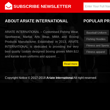
SUBSCRIBE NEWSLETTER
ABOUT ARIATE INTERNATIONAL
POPULAR P
ARIATE INTERNATIONAL – Customised Fishing Wear,
Baseball Uniform
Sportswear, Martial Arts Wear, MMA and Boxing
Fishing Hoodies
Products Manufacturer. Established in 2013, ARIATE
Fitness and Sports
INTERNATIONAL is dedicated to providing the very
best quality custom designed boxing gloves MMA BJJ
Fitness apparel
and karate team uniforms and apparel. ...
Read more
Copyright Notice © 2017-2018
Ariate International
All right reserved.