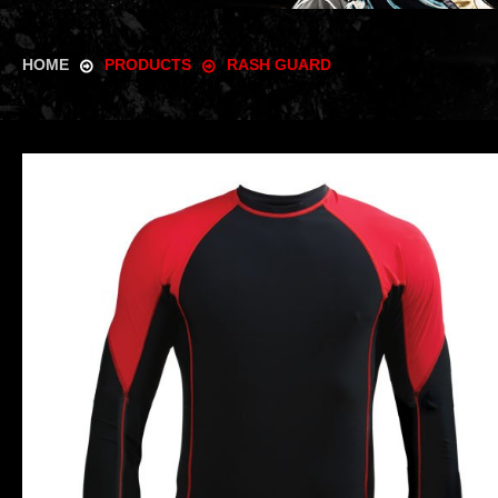
HOME
PRODUCTS
RASH GUARD