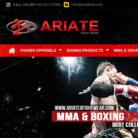
info@ariateint.com
CALL US 24/7:
+92-524 570960
FISHING APPARELS
BOXING PRODUCTS
MMA & GRAP