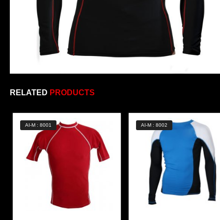
RELATED
PRODUCTS
AI-M : 8001
AI-M : 8002