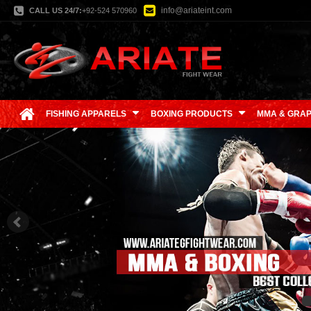
info@ariateint.com
CALL US 24/7:
+92-524 570960
FISHING APPARELS
BOXING PRODUCTS
MMA & GRAP