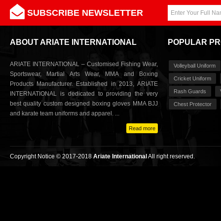
SUBSCRIBE NEWSLETTER
ABOUT ARIATE INTERNATIONAL
POPULAR P
ARIATE INTERNATIONAL – Customised Fishing Wear,
Volleyball Uniform
Sportswear, Martial Arts Wear, MMA and Boxing
Cricket Uniform
Products Manufacturer. Established in 2013, ARIATE
Rash Guards
INTERNATIONAL is dedicated to providing the very
best quality custom designed boxing gloves MMA BJJ
Chest Protector
and karate team uniforms and apparel. ...
Read more
Copyright Notice © 2017-2018
Ariate International
All right reserved.