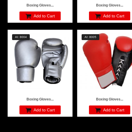
Boxing Gloves...
Boxing Gloves...
Add to Cart
Add to Cart
AI: 8004
AI: 8005
Boxing Gloves...
Boxing Gloves...
Add to Cart
Add to Cart