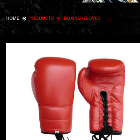
HOME
PRODUCTS
BOXING GLOVES