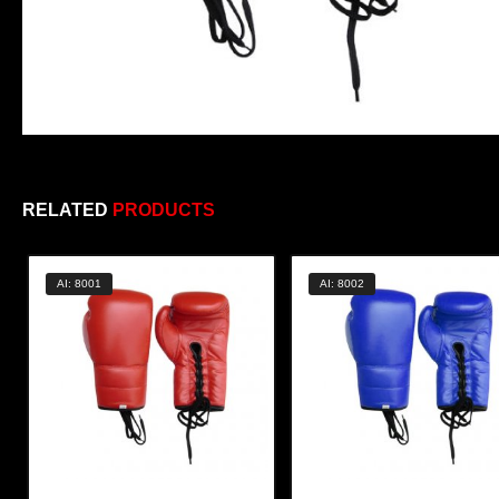
RELATED
PRODUCTS
AI: 8001
AI: 8002