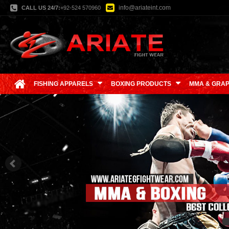
info@ariateint.com
CALL US 24/7:
+92-524 570960
FISHING APPARELS
BOXING PRODUCTS
MMA & GRAP