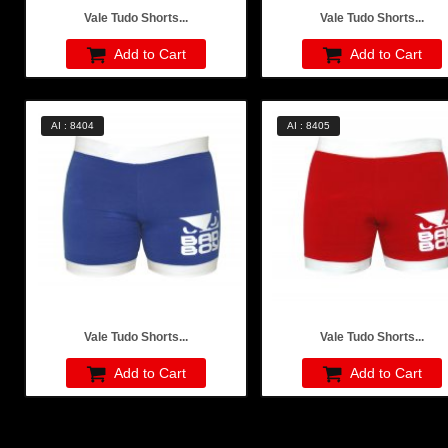
Vale Tudo Shorts...
Vale Tudo Shorts...
Add to Cart
Add to Cart
AI : 8404
AI : 8405
Vale Tudo Shorts...
Vale Tudo Shorts...
Add to Cart
Add to Cart