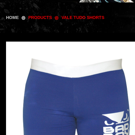
HOME
PRODUCTS
VALE TUDO SHORTS