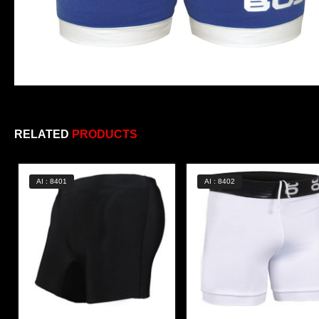
RELATED
PRODUCTS
AI : 8401
AI : 8402