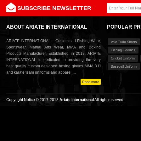
SUBSCRIBE NEWSLETTER
ABOUT ARIATE INTERNATIONAL
POPULAR P
ARIATE INTERNATIONAL – Customised Fishing Wear,
Vale Tudo Shorts
Sportswear, Martial Arts Wear, MMA and Boxing
Fishing Hoodies
Products Manufacturer. Established in 2013, ARIATE
Cricket Uniform
INTERNATIONAL is dedicated to providing the very
best quality custom designed boxing gloves MMA BJJ
Baseball Uniform
and karate team uniforms and apparel. ...
Read more
Copyright Notice © 2017-2018
Ariate International
All right reserved.