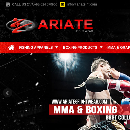
info@ariateint.com
CALL US 24/7:
+92-524 570960
FISHING APPARELS
BOXING PRODUCTS
MMA & GRAP