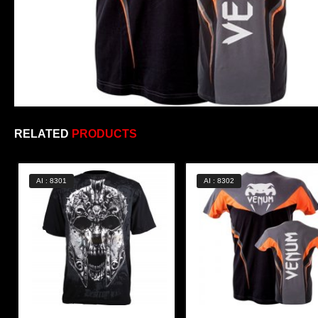
RELATED
PRODUCTS
AI : 8301
AI : 8302