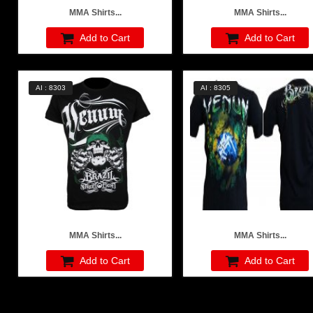
MMA Shirts...
MMA Shirts...
Add to Cart
Add to Cart
AI : 8303
AI : 8305
MMA Shirts...
MMA Shirts...
Add to Cart
Add to Cart