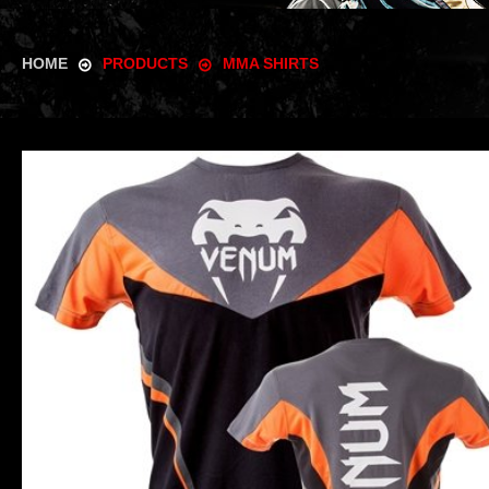
HOME
PRODUCTS
MMA SHIRTS