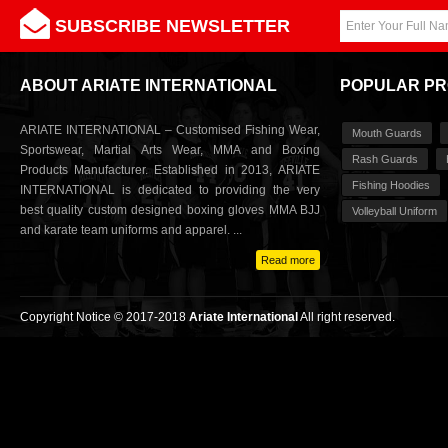
SUBSCRIBE NEWSLETTER
ABOUT ARIATE INTERNATIONAL
POPULAR P
ARIATE INTERNATIONAL – Customised Fishing Wear,
Mouth Guards
Sportswear, Martial Arts Wear, MMA and Boxing
Rash Guards
Products Manufacturer. Established in 2013, ARIATE
Fishing Hoodies
INTERNATIONAL is dedicated to providing the very
best quality custom designed boxing gloves MMA BJJ
Volleyball Uniform
and karate team uniforms and apparel. ...
Read more
Copyright Notice © 2017-2018
Ariate International
All right reserved.